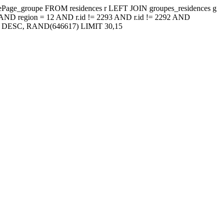
ressePage_groupe FROM residences r LEFT JOIN groupes_residences g
AND region = 12 AND r.id != 2293 AND r.id != 2292 AND
t') DESC, RAND(646617) LIMIT 30,15