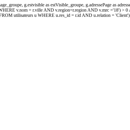
age_groupe, g.estvisible as estVisible_groupe, g.adressePage as ad
E v.nom = r.ville AND v.region=r.region AND v.mrc ='18') > 0 
 utilisateurs u WHERE u.res_id = r.id AND u.relation = 'Clien