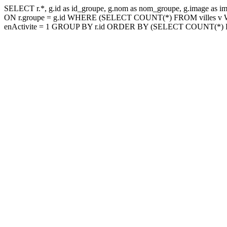
SELECT r.*, g.id as id_groupe, g.nom as nom_groupe, g.image as im
ON r.groupe = g.id WHERE (SELECT COUNT(*) FROM villes v WHER
enActivite = 1 GROUP BY r.id ORDER BY (SELECT COUNT(*) FROM