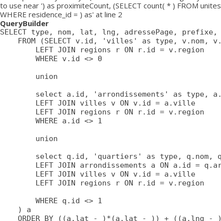
to use near ') as proximiteCount, (SELECT count( * ) FROM unites
WHERE residence_id = ) as' at line 2
QueryBuilder
SELECT type, nom, lat, lng, adressePage, prefixe, 
	FROM (SELECT v.id, 'villes' as type, v.nom, v.lat, v.lng, v.adressePage, v.prefixe, r.adressePage as regionAdressePage, '' as arrondissementAdressePage from villes v

		LEFT JOIN regions r ON r.id = v.region

		WHERE v.id <> 0

		union

		select a.id, 'arrondissements' as type, a.nom, a.lat, a.lng, a.adressePage, a.prefixe as prefixe, r.adressePage as regionAdressePage, '' as arrondissementAdressePage from arrondissements a

		LEFT JOIN villes v ON v.id = a.ville

		LEFT JOIN regions r ON r.id = v.region

		WHERE a.id <> 1

		union

		select q.id, 'quartiers' as type, q.nom, q.lat, q.lng, q.adressePage, q.prefixe as prefixe, r.adressePage as regionAdressePage, a.adressePage as arrondissementAdressePage from quartiers q

		LEFT JOIN arrondissements a ON a.id = q.arrondissement

		LEFT JOIN villes v ON v.id = a.ville

		LEFT JOIN regions r ON r.id = v.region

		WHERE q.id <> 1

	) a

	ORDER BY ((a.lat - )*(a.lat - )) + ((a.lng - )*(a.lng - )) ASC
