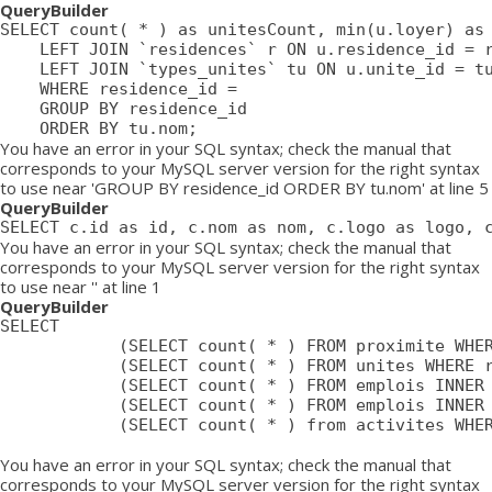
QueryBuilder
SELECT count( * ) as unitesCount, min(u.loyer) as 
	LEFT JOIN `residences` r ON u.residence_id = r.id

	LEFT JOIN `types_unites` tu ON u.unite_id = tu.id

	WHERE residence_id = 

	GROUP BY residence_id

	ORDER BY tu.nom;
You have an error in your SQL syntax; check the manual that
corresponds to your MySQL server version for the right syntax
to use near 'GROUP BY residence_id ORDER BY tu.nom' at line 5
QueryBuilder
SELECT c.id as id, c.nom as nom, c.logo as logo, 
You have an error in your SQL syntax; check the manual that
corresponds to your MySQL server version for the right syntax
to use near '' at line 1
QueryBuilder
SELECT

			(SELECT count( * ) FROM proximite WHERE residence = ) as proximiteCount,

			(SELECT count( * ) FROM unites WHERE residence_id = ) as unitesCount,

			(SELECT count( * ) FROM emplois INNER JOIN emplois_temp ON emplois_temp.emploi=emplois.id LEFT JOIN residences ON emplois_temp.residence = residences.id WHERE affiche=1 AND possibilite=0 AND emplois_temp.residence= AND residences.emplois_masques = 0 AND emplois.approuve=1 AND emplois.confidentiel=0 AND emplois.datePublication <= NOW() AND emplois.pasDeResidence = '0') as emploisDisponiblesCount,

			(SELECT count( * ) FROM emplois INNER JOIN emplois_temp ON emplois_temp.emploi=emplois.id LEFT JOIN residences ON emplois_temp.residence = residences.id WHERE affiche=1 AND possibilite=1 AND emplois_temp.residence= AND residences.emplois_masques = 0 AND emplois.approuve=1 AND emplois.confidentiel=0 AND emplois.datePublication <= NOW() AND emplois.pasDeResidence = '0') as emploisPossibilitesCount,

			(SELECT count( * ) from activites WHERE approuve = '1' AND aff_local = '1' AND residence_id = ) as activitesCount

You have an error in your SQL syntax; check the manual that
corresponds to your MySQL server version for the right syntax