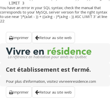
	LIMIT 3
You have an error in your SQL syntax; check the manual that
corresponds to your MySQL server version for the right syntax
to use near ')*(a.lat - )) + ((a.lng - )*(a.lng - )) ASC LIMIT 3' at line
22
Imprimer
Retour au site web
La référence en habitation pour ainés au Québec
Cet établissement est fermé.
Pour plus d’information, visitez
vivreenresidence.com
Imprimer
Retour au site web