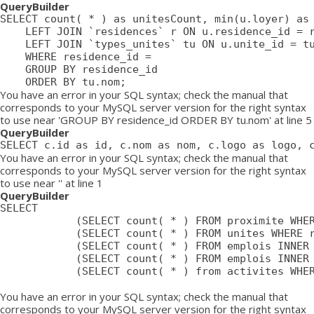
QueryBuilder
SELECT count( * ) as unitesCount, min(u.loyer) as 
	LEFT JOIN `residences` r ON u.residence_id = r.id

	LEFT JOIN `types_unites` tu ON u.unite_id = tu.id

	WHERE residence_id = 

	GROUP BY residence_id

	ORDER BY tu.nom;
You have an error in your SQL syntax; check the manual that
corresponds to your MySQL server version for the right syntax
to use near 'GROUP BY residence_id ORDER BY tu.nom' at line 5
QueryBuilder
SELECT c.id as id, c.nom as nom, c.logo as logo, 
You have an error in your SQL syntax; check the manual that
corresponds to your MySQL server version for the right syntax
to use near '' at line 1
QueryBuilder
SELECT

			(SELECT count( * ) FROM proximite WHERE residence = ) as proximiteCount,

			(SELECT count( * ) FROM unites WHERE residence_id = ) as unitesCount,

			(SELECT count( * ) FROM emplois INNER JOIN emplois_temp ON emplois_temp.emploi=emplois.id LEFT JOIN residences ON emplois_temp.residence = residences.id WHERE affiche=1 AND possibilite=0 AND emplois_temp.residence= AND residences.emplois_masques = 0 AND emplois.approuve=1 AND emplois.confidentiel=0 AND emplois.datePublication <= NOW() AND emplois.pasDeResidence = '0') as emploisDisponiblesCount,

			(SELECT count( * ) FROM emplois INNER JOIN emplois_temp ON emplois_temp.emploi=emplois.id LEFT JOIN residences ON emplois_temp.residence = residences.id WHERE affiche=1 AND possibilite=1 AND emplois_temp.residence= AND residences.emplois_masques = 0 AND emplois.approuve=1 AND emplois.confidentiel=0 AND emplois.datePublication <= NOW() AND emplois.pasDeResidence = '0') as emploisPossibilitesCount,

			(SELECT count( * ) from activites WHERE approuve = '1' AND aff_local = '1' AND residence_id = ) as activitesCount

You have an error in your SQL syntax; check the manual that
corresponds to your MySQL server version for the right syntax