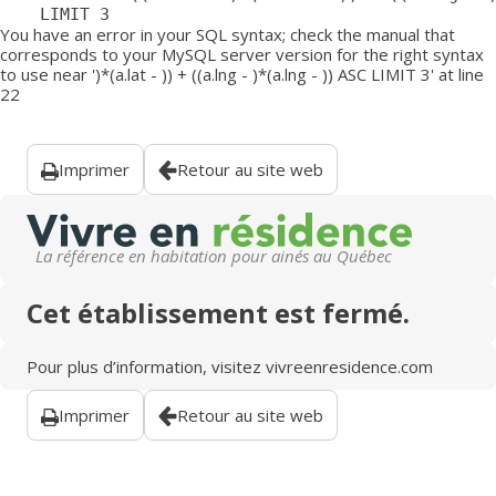
	LIMIT 3
You have an error in your SQL syntax; check the manual that
corresponds to your MySQL server version for the right syntax
to use near ')*(a.lat - )) + ((a.lng - )*(a.lng - )) ASC LIMIT 3' at line
22
Imprimer
Retour au site web
La référence en habitation pour ainés au Québec
Cet établissement est fermé.
Pour plus d’information, visitez
vivreenresidence.com
Imprimer
Retour au site web