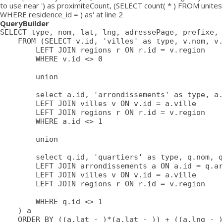
to use near ') as proximiteCount, (SELECT count( * ) FROM unites
WHERE residence_id = ) as' at line 2
QueryBuilder
SELECT type, nom, lat, lng, adressePage, prefixe, 
	FROM (SELECT v.id, 'villes' as type, v.nom, v.lat, v.lng, v.adressePage, v.prefixe, r.adressePage as regionAdressePage, '' as arrondissementAdressePage from villes v

		LEFT JOIN regions r ON r.id = v.region

		WHERE v.id <> 0

		union

		select a.id, 'arrondissements' as type, a.nom, a.lat, a.lng, a.adressePage, a.prefixe as prefixe, r.adressePage as regionAdressePage, '' as arrondissementAdressePage from arrondissements a

		LEFT JOIN villes v ON v.id = a.ville

		LEFT JOIN regions r ON r.id = v.region

		WHERE a.id <> 1

		union

		select q.id, 'quartiers' as type, q.nom, q.lat, q.lng, q.adressePage, q.prefixe as prefixe, r.adressePage as regionAdressePage, a.adressePage as arrondissementAdressePage from quartiers q

		LEFT JOIN arrondissements a ON a.id = q.arrondissement

		LEFT JOIN villes v ON v.id = a.ville

		LEFT JOIN regions r ON r.id = v.region

		WHERE q.id <> 1

	) a

	ORDER BY ((a.lat - )*(a.lat - )) + ((a.lng - )*(a.lng - )) ASC
