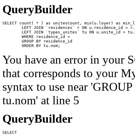
QueryBuilder
SELECT count( * ) as unitesCount, min(u.loyer) as min_l
	LEFT JOIN `residences` r ON u.residence_id = r.id

	LEFT JOIN `types_unites` tu ON u.unite_id = tu.id

	WHERE residence_id = 

	GROUP BY residence_id

	ORDER BY tu.nom;
You have an error in your 
that corresponds to your My
syntax to use near 'GROU
tu.nom' at line 5
QueryBuilder
SELECT
