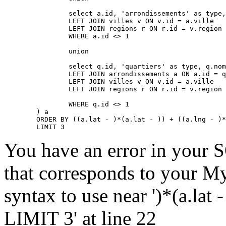
		select a.id, 'arrondissements' as type, a.nom, a.lat, a.lng, a.adressePage, a.prefixe as prefixe, r.adressePage as regionAdressePage, '' as arrondissementAdressePage from arrondissements a

		LEFT JOIN villes v ON v.id = a.ville

		LEFT JOIN regions r ON r.id = v.region

		WHERE a.id <> 1

		union

		select q.id, 'quartiers' as type, q.nom, q.lat, q.lng, q.adressePage, q.prefixe as prefixe, r.adressePage as regionAdressePage, a.adressePage as arrondissementAdressePage from quartiers q

		LEFT JOIN arrondissements a ON a.id = q.arrondissement

		LEFT JOIN villes v ON v.id = a.ville

		LEFT JOIN regions r ON r.id = v.region

		WHERE q.id <> 1

	) a

	ORDER BY ((a.lat - )*(a.lat - )) + ((a.lng - )*(a.lng - )) ASC

	LIMIT 3
You have an error in your 
that corresponds to your My
syntax to use near ')*(a.lat -
LIMIT 3' at line 22