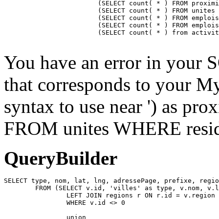
			(SELECT count( * ) FROM proximite WHERE residence = ) as proximiteCount,

			(SELECT count( * ) FROM unites WHERE residence_id = ) as unitesCount,

			(SELECT count( * ) FROM emplois INNER JOIN emplois_temp ON emplois_temp.emploi=emplois.id LEFT JOIN residences ON emplois_temp.residence = residences.id WHERE affiche=1 AND possibilite=0 AND emplois_temp.residence= AND residences.emplois_masques = 0 AND emplois.approuve=1 AND emplois.confidentiel=0 AND emplois.datePublication <= NOW() AND emplois.pasDeResidence = '0') as emploisDisponiblesCount,

			(SELECT count( * ) FROM emplois INNER JOIN emplois_temp ON emplois_temp.emploi=emplois.id LEFT JOIN residences ON emplois_temp.residence = residences.id WHERE affiche=1 AND possibilite=1 AND emplois_temp.residence= AND residences.emplois_masques = 0 AND emplois.approuve=1 AND emplois.confidentiel=0 AND emplois.datePublication <= NOW() AND emplois.pasDeResidence = '0') as emploisPossibilitesCount,

			(SELECT count( * ) from activites WHERE approuve = '1' AND aff_local = '1' AND residence_id = ) as activitesCount

You have an error in your 
that corresponds to your My
syntax to use near ') as pr
FROM unites WHERE residen
QueryBuilder
SELECT type, nom, lat, lng, adressePage, prefixe, regio
	FROM (SELECT v.id, 'villes' as type, v.nom, v.lat, v.lng, v.adressePage, v.prefixe, r.adressePage as regionAdressePage, '' as arrondissementAdressePage from villes v

		LEFT JOIN regions r ON r.id = v.region

		WHERE v.id <> 0

		union
