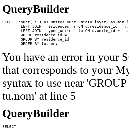
QueryBuilder
SELECT count( * ) as unitesCount, min(u.loyer) as min_l
	LEFT JOIN `residences` r ON u.residence_id = r.id

	LEFT JOIN `types_unites` tu ON u.unite_id = tu.id

	WHERE residence_id = 

	GROUP BY residence_id

	ORDER BY tu.nom;
You have an error in your 
that corresponds to your My
syntax to use near 'GROU
tu.nom' at line 5
QueryBuilder
SELECT
