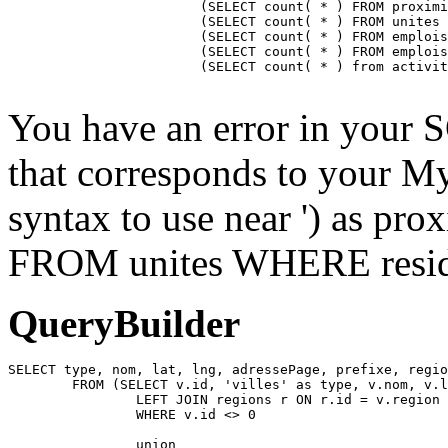
			(SELECT count( * ) FROM proximite WHERE residence = ) as proximiteCount,

			(SELECT count( * ) FROM unites WHERE residence_id = ) as unitesCount,

			(SELECT count( * ) FROM emplois INNER JOIN emplois_temp ON emplois_temp.emploi=emplois.id LEFT JOIN residences ON emplois_temp.residence = residences.id WHERE affiche=1 AND possibilite=0 AND emplois_temp.residence= AND residences.emplois_masques = 0 AND emplois.approuve=1 AND emplois.confidentiel=0 AND emplois.datePublication <= NOW() AND emplois.pasDeResidence = '0') as emploisDisponiblesCount,

			(SELECT count( * ) FROM emplois INNER JOIN emplois_temp ON emplois_temp.emploi=emplois.id LEFT JOIN residences ON emplois_temp.residence = residences.id WHERE affiche=1 AND possibilite=1 AND emplois_temp.residence= AND residences.emplois_masques = 0 AND emplois.approuve=1 AND emplois.confidentiel=0 AND emplois.datePublication <= NOW() AND emplois.pasDeResidence = '0') as emploisPossibilitesCount,

			(SELECT count( * ) from activites WHERE approuve = '1' AND aff_local = '1' AND residence_id = ) as activitesCount

You have an error in your 
that corresponds to your My
syntax to use near ') as pr
FROM unites WHERE residen
QueryBuilder
SELECT type, nom, lat, lng, adressePage, prefixe, regio
	FROM (SELECT v.id, 'villes' as type, v.nom, v.lat, v.lng, v.adressePage, v.prefixe, r.adressePage as regionAdressePage, '' as arrondissementAdressePage from villes v

		LEFT JOIN regions r ON r.id = v.region

		WHERE v.id <> 0

		union
