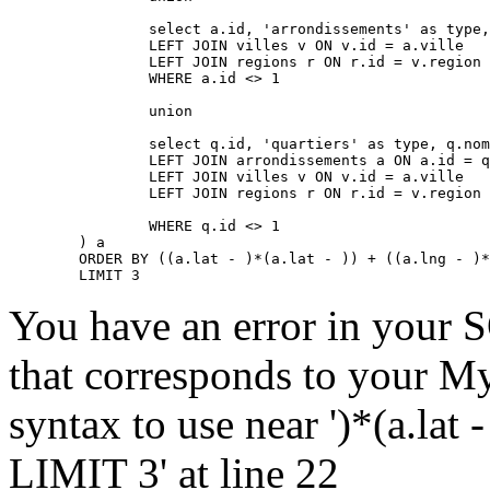
		select a.id, 'arrondissements' as type, a.nom, a.lat, a.lng, a.adressePage, a.prefixe as prefixe, r.adressePage as regionAdressePage, '' as arrondissementAdressePage from arrondissements a

		LEFT JOIN villes v ON v.id = a.ville

		LEFT JOIN regions r ON r.id = v.region

		WHERE a.id <> 1

		union

		select q.id, 'quartiers' as type, q.nom, q.lat, q.lng, q.adressePage, q.prefixe as prefixe, r.adressePage as regionAdressePage, a.adressePage as arrondissementAdressePage from quartiers q

		LEFT JOIN arrondissements a ON a.id = q.arrondissement

		LEFT JOIN villes v ON v.id = a.ville

		LEFT JOIN regions r ON r.id = v.region

		WHERE q.id <> 1

	) a

	ORDER BY ((a.lat - )*(a.lat - )) + ((a.lng - )*(a.lng - )) ASC

	LIMIT 3
You have an error in your 
that corresponds to your My
syntax to use near ')*(a.lat -
LIMIT 3' at line 22