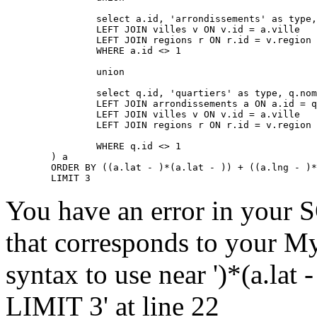
		select a.id, 'arrondissements' as type, a.nom, a.lat, a.lng, a.adressePage, a.prefixe as prefixe, r.adressePage as regionAdressePage, '' as arrondissementAdressePage from arrondissements a

		LEFT JOIN villes v ON v.id = a.ville

		LEFT JOIN regions r ON r.id = v.region

		WHERE a.id <> 1

		union

		select q.id, 'quartiers' as type, q.nom, q.lat, q.lng, q.adressePage, q.prefixe as prefixe, r.adressePage as regionAdressePage, a.adressePage as arrondissementAdressePage from quartiers q

		LEFT JOIN arrondissements a ON a.id = q.arrondissement

		LEFT JOIN villes v ON v.id = a.ville

		LEFT JOIN regions r ON r.id = v.region

		WHERE q.id <> 1

	) a

	ORDER BY ((a.lat - )*(a.lat - )) + ((a.lng - )*(a.lng - )) ASC

	LIMIT 3
You have an error in your 
that corresponds to your My
syntax to use near ')*(a.lat -
LIMIT 3' at line 22