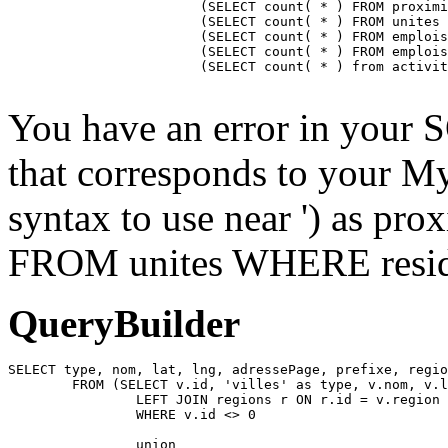
			(SELECT count( * ) FROM proximite WHERE residence = ) as proximiteCount,

			(SELECT count( * ) FROM unites WHERE residence_id = ) as unitesCount,

			(SELECT count( * ) FROM emplois INNER JOIN emplois_temp ON emplois_temp.emploi=emplois.id LEFT JOIN residences ON emplois_temp.residence = residences.id WHERE affiche=1 AND possibilite=0 AND emplois_temp.residence= AND residences.emplois_masques = 0 AND emplois.approuve=1 AND emplois.confidentiel=0 AND emplois.datePublication <= NOW() AND emplois.pasDeResidence = '0') as emploisDisponiblesCount,

			(SELECT count( * ) FROM emplois INNER JOIN emplois_temp ON emplois_temp.emploi=emplois.id LEFT JOIN residences ON emplois_temp.residence = residences.id WHERE affiche=1 AND possibilite=1 AND emplois_temp.residence= AND residences.emplois_masques = 0 AND emplois.approuve=1 AND emplois.confidentiel=0 AND emplois.datePublication <= NOW() AND emplois.pasDeResidence = '0') as emploisPossibilitesCount,

			(SELECT count( * ) from activites WHERE approuve = '1' AND aff_local = '1' AND residence_id = ) as activitesCount

You have an error in your 
that corresponds to your My
syntax to use near ') as pr
FROM unites WHERE residen
QueryBuilder
SELECT type, nom, lat, lng, adressePage, prefixe, regio
	FROM (SELECT v.id, 'villes' as type, v.nom, v.lat, v.lng, v.adressePage, v.prefixe, r.adressePage as regionAdressePage, '' as arrondissementAdressePage from villes v

		LEFT JOIN regions r ON r.id = v.region

		WHERE v.id <> 0

		union
