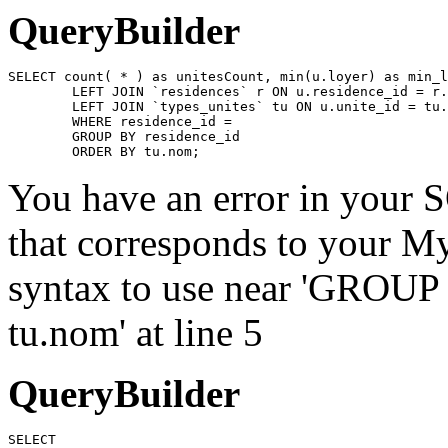
QueryBuilder
SELECT count( * ) as unitesCount, min(u.loyer) as min_l
	LEFT JOIN `residences` r ON u.residence_id = r.id

	LEFT JOIN `types_unites` tu ON u.unite_id = tu.id

	WHERE residence_id = 

	GROUP BY residence_id

	ORDER BY tu.nom;
You have an error in your 
that corresponds to your My
syntax to use near 'GROU
tu.nom' at line 5
QueryBuilder
SELECT
